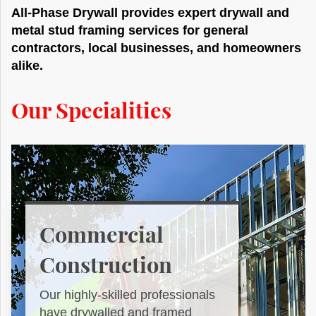
All-Phase Drywall provides expert drywall and
metal stud framing services for general
contractors, local businesses, and homeowners
alike.
Our Specialities
Commercial
Construction
Our highly-skilled professionals
have drywalled and framed