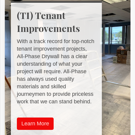
(TI) Tenant
Improvements
With a track record for top-notch
tenant improvement projects,
All-Phase Drywall has a clear
understanding of what your
project will require. All-Phase
has always used quality
materials and skilled
journeymen to provide priceless
work that we can stand behind.
Learn More