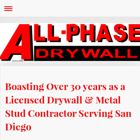
Since 1989
Boasting Over 30 years as a
Licensed Drywall & Metal
Stud Contractor Serving San
Diego