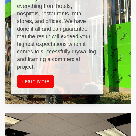
everything from hotels,
hospitals, restaurants, retail
stores, and offices. We have
done it all and can guarantee
that the result will exceed your
highest expectations when it
comes to successfully drywalling
and framing a commercial
project.
Learn More