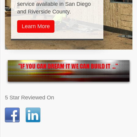
service available in San Diego
and Riverside County.
Learn More
5 Star Reviewed On