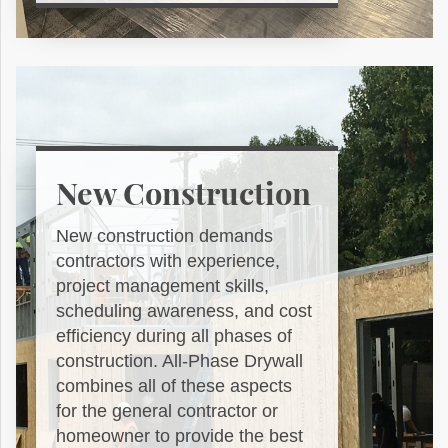
New Construction
New construction demands
contractors with experience,
project management skills,
scheduling awareness, and cost
efficiency during all phases of
construction. All-Phase Drywall
combines all of these aspects
for the general contractor or
homeowner to provide the best