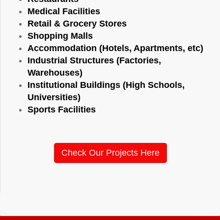
Medical Facilities
Retail & Grocery Stores
Shopping Malls
Accommodation (Hotels, Apartments, etc)
Industrial Structures (Factories,
Warehouses)
Institutional Buildings (High Schools,
Universities)
Sports Facilities
Check Our Projects Here