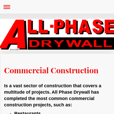
Since 1989
Commercial Construction
Is a vast sector of construction that covers a
multitude of projects. All Phase Drywall has
completed the most common commercial
construction projects, such as:
Restaurants